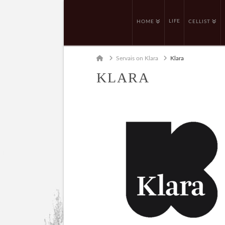
LIFE
HOME
CELLIST
Home
Servais on Klara
Klara
KLARA