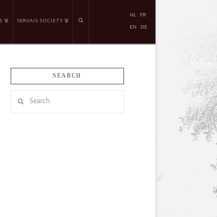
NL
FR
S
SERVAIS SOCIETY
EN
DE
SEARCH
Search