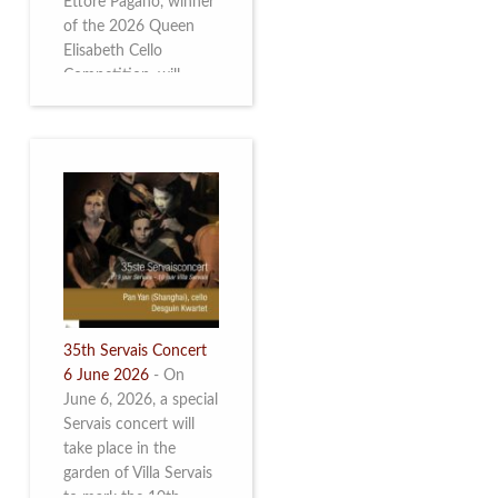
Ettore Pagano, winner
of the 2026 Queen
Elisabeth Cello
Competition, will
perform. Read more.
35th Servais Concert
6 June 2026
-
On
June 6, 2026, a special
Servais concert will
take place in the
garden of Villa Servais