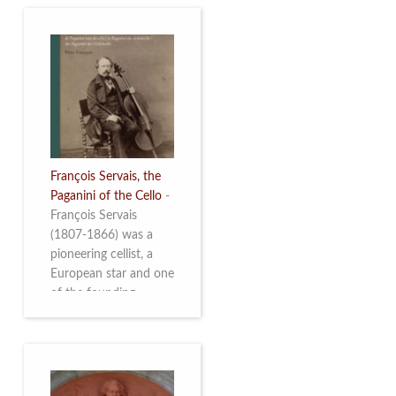
François Servais, the
Paganini of the Cello
-
François Servais
(1807-1866) was a
pioneering cellist, a
European star and one
of the founding
fathers of the Belgian
School of Cello
Playing. This richly
illustrated brochure
enables the public to