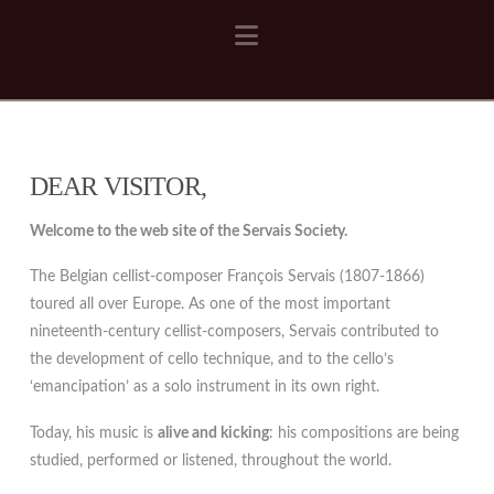
Navigation
DEAR VISITOR,
Welcome to the web site of the Servais Society.
The Belgian cellist-composer François Servais (1807-1866)
toured all over Europe. As one of the most important
nineteenth-century cellist-composers, Servais contributed to
the development of cello technique, and to the cello’s
‘emancipation’ as a solo instrument in its own right.
Today, his music is
alive and kicking
: his compositions are being
studied, performed or listened, throughout the world.