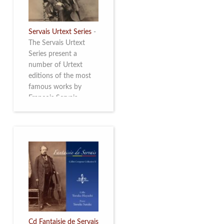
Servais Urtext Series
-
The Servais Urtext
Series present a
number of Urtext
editions of the most
famous works by
François Servais
(1807-1866), made by
Yuriy Leonovich in
collaboration with the
Servais Society. The
printed versions can
be ordered through
the Servais Society.
They are also available
as digital download on
https://yuriyleonovich.com/sheet-
music-store
Cd Fantaisie de Servais