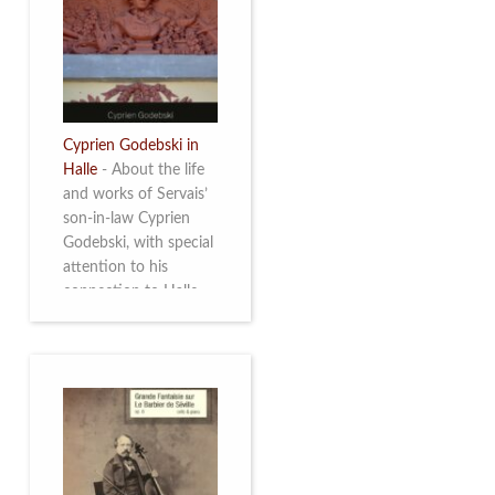
discover this
multifacetted and
remarkable Belgian
musician. More info
Cyprien Godebski in
Halle
-
About the life
and works of Servais’
son-in-law Cyprien
Godebski, with special
attention to his
connection to Halle
and the works he
made there. More info