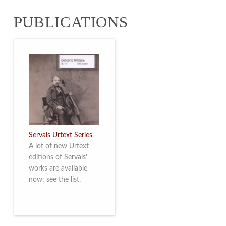
from 4 to 16 May
PUBLICATIONS
2026. Read more
Servais Urtext Series
-
A lot of new Urtext
editions of Servais’
works are available
now: see the list.