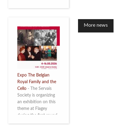
to mark the 10th
anniversary of the
restoration of Villa
Servais. Read more
More news
Expo The Belgian
Royal Family and the
Cello
-
The Servais
Society is organizing
an exhibition on this
theme at Flagey
during the first round
and the semi-final of
the Queen Elisabeth
Competition for Cello,