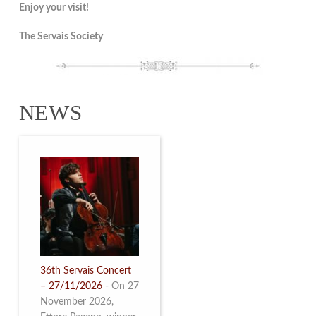
Enjoy your visit!
The Servais Society
NEWS
36th Servais Concert
– 27/11/2026
-
On 27
November 2026,