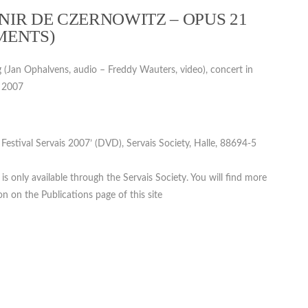
IR DE CZERNOWITZ – OPUS 21
MENTS)
g (Jan Ophalvens, audio – Freddy Wauters, video), concert in
, 2007
. Festival Servais 2007’ (DVD), Servais Society, Halle, 88694-5
s only available through the Servais Society. You will find more
n on the Publications page of this site