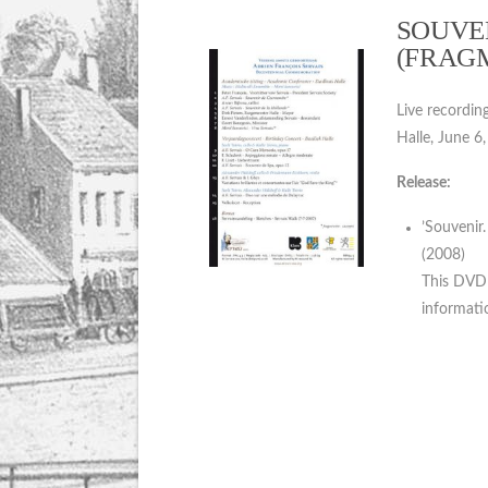
SOUVEN
(FRAG
Live recordin
Halle, June 6
Release:
’Souvenir
(2008)
This DVD i
informatio