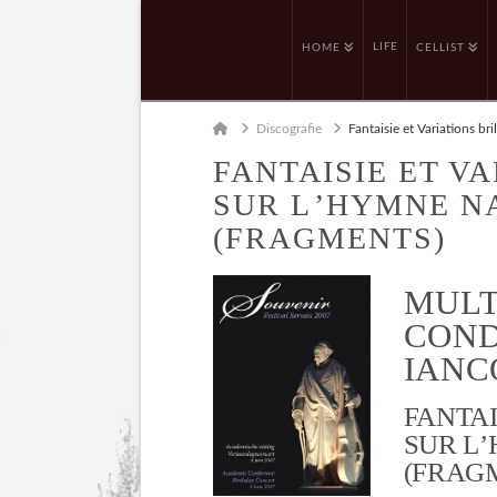
LIFE
HOME
CELLIST
Home
Discografie
Fantaisie et Variations br
FANTAISIE ET V
SUR L’HYMNE 
(FRAGMENTS)
MULT
COND
IANCO
FANTAI
SUR L
(FRAG