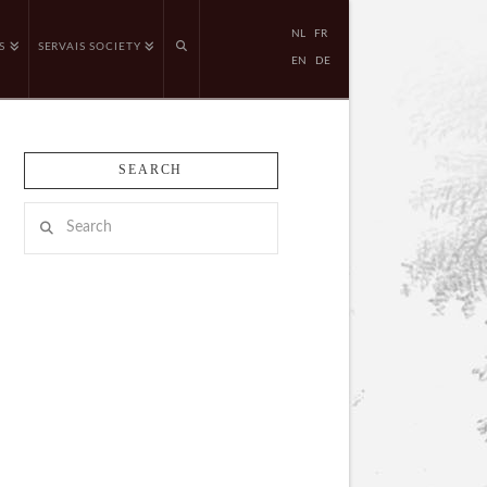
NL
FR
S
SERVAIS SOCIETY
EN
DE
SEARCH
Search