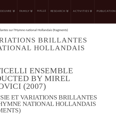
HALLE
OEUVRE
FAMILY
RESEARCH
ACTIVITIES
PUBLICATION
illantes sur l'Hymne national Hollandais (fragments)
ARIATIONS BRILLANTES
NATIONAL HOLLANDAIS
ICELLI ENSEMBLE
UCTED BY MIREL
VICI (2007)
SIE ET VARIATIONS BRILLANTES
’HYMNE NATIONAL HOLLANDAIS
MENTS)