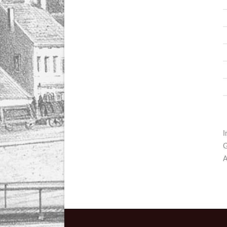
I
G
A