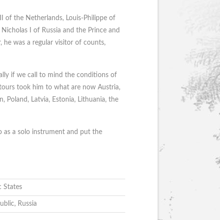
II of the Netherlands, Louis-Philippe of
Nicholas I of Russia and the Prince and
 he was a regular visitor of counts,
ally if we call to mind the conditions of
 tours took him to what are now Austria,
Poland, Latvia, Estonia, Lithuania, the
o as a solo instrument and put the
c States
ublic, Russia