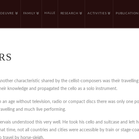
HALLE
OEUVRE
FAMILY
RESEARCH
ACTIVITIES
PUBLICATION
RS
nother characteristic shared by the cellist-composers was their travelling 
heir knowledge and propagated the cello as a solo instrument.
n an age without television, radio or compact discs there was only one pos
ravelling and much live performing.
ervais understood this very well. He took his cello and suitcase and lef
hat time, not all countries and cities were accessible by train or stage-coa
o travel by horse-sleigh.