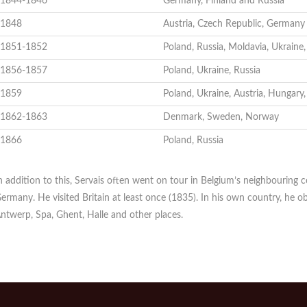
1844-1846
Germany, Finland and Russia
1848
Austria, Czech Republic, Germany
1851-1852
Poland, Russia, Moldavia, Ukraine
1856-1857
Poland, Ukraine, Russia
1859
Poland, Ukraine, Austria, Hungary
1862-1863
Denmark, Sweden, Norway
1866
Poland, Russia
n addition to this, Servais often went on tour in Belgium’s neighbouring 
ermany. He visited Britain at least once (1835). In his own country, he ob
ntwerp, Spa, Ghent, Halle and other places.