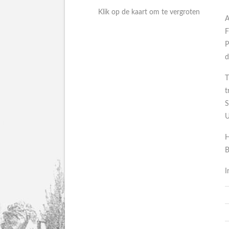
Klik op de kaart om te vergroten
A
F
P
d
T
t
S
U
H
B
I