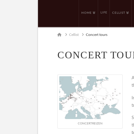
LIFE
HOME
CELLIST
Home
Cellist
Concert tours
CONCERT TOU
A
t
I
t
S
CONCERTREIZEN
t
t