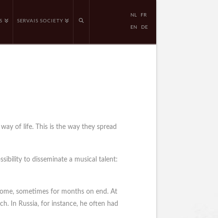
NL
FR
S
SERVAIS SOCIETY
EN
DE
way of life. This is the way they spread
sibility to disseminate a musical talent:
t home, sometimes for months on end. At
ch. In Russia, for instance, he often had