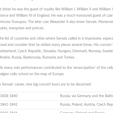
t times he was the guest of royalty like William I, William II and William I
rance and William IV of England. He was a much-honoured guest of czar 
rincess Yussupov. The later czar Alexander II also knew Servais. Moreover,
ukes, marquises and princes.
he list of countries and cities where Servais called in is impressive, especi
ravel and consider that he visited many places several times. His concert
witzerland, Czech Republic, Slovakia, Hungary, Denmark, Norway, Sweden, 
kraine, Russia, Byelorussia, Rumania and Turkey.
is many solo performances contributed to the ‘emancipation’ of the cell
elgian cello school on the map of Europe.
n Servais’ career, nine big concert tours are to be discerned:
1838-1840
Russia, via Germany and the Balti
1841-1842
Russia, Poland, Austria, Czech Rep