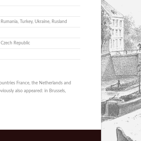
, Rumania, Turkey, Ukraine, Rusland
, Czech Republic
countries France, the Netherlands and
viously also appeared: in Brussels,