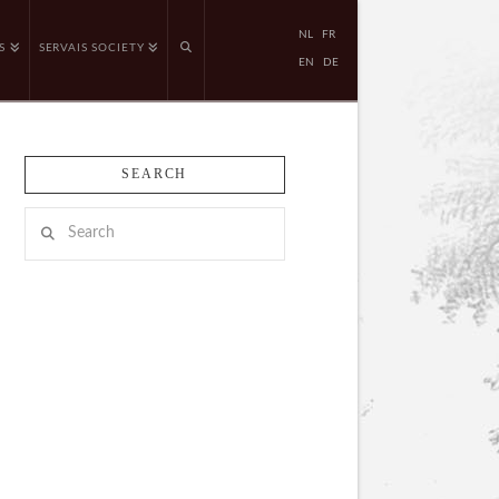
NL
FR
S
SERVAIS SOCIETY
EN
DE
SEARCH
Search