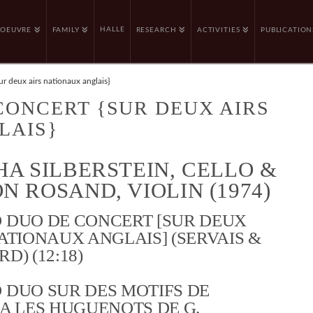
HALLE
OEUVRE
FAMILY
RESEARCH
ACTIVITIES
PUBLICATION
r deux airs nationaux anglais}
CONCERT {SUR DEUX AIRS
LAIS}
HA SILBERSTEIN, CELLO &
N ROSAND, VIOLIN (1974)
 DUO DE CONCERT [SUR DEUX
ATIONAUX ANGLAIS] (SERVAIS &
D) (12:18)
 DUO SUR DES MOTIFS DE
A LES HUGUENOTS DE G.