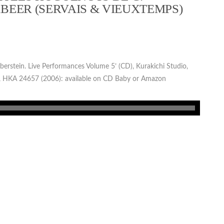
BEER (SERVAIS & VIEUXTEMPS)
lberstein. Live Performances Volume 5’ (CD), Kurakichi Studio,
 HKA 24657 (2006): available on CD Baby or Amazon