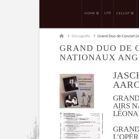
LIFE
HOME
CELLIST
Home
Discografie
Grand Duo de Concert {su
GRAND DUO DE 
NATIONAUX ANG
JASC
AARO
GRAND
AIRS N
LÉONAR
GRAND
L’OPÉR