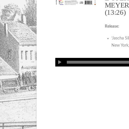
MEYER
(13:26)
Release:
‘Jascha Si
New York,