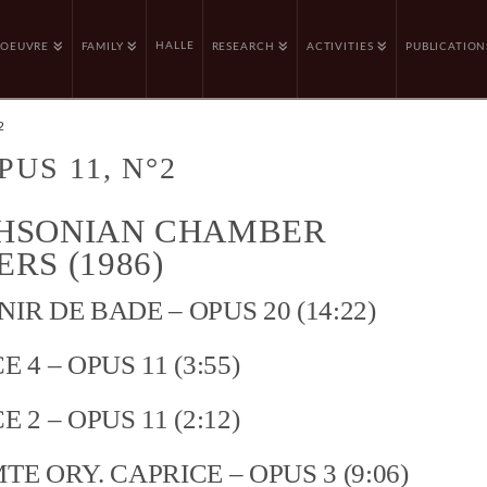
HALLE
OEUVRE
FAMILY
RESEARCH
ACTIVITIES
PUBLICATION
2
PUS 11, N°2
HSONIAN CHAMBER
RS (1986)
IR DE BADE – OPUS 20 (14:22)
 4 – OPUS 11 (3:55)
 2 – OPUS 11 (2:12)
TE ORY. CAPRICE – OPUS 3 (9:06)