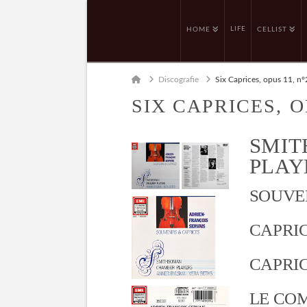
LIFE
HOME
CELLIST
Home
Discografie
Six Caprices, opus 11, n°
SIX CAPRICES, O
SMIT
PLAYE
SOUVEN
CAPRICE
CAPRICE
LE COM