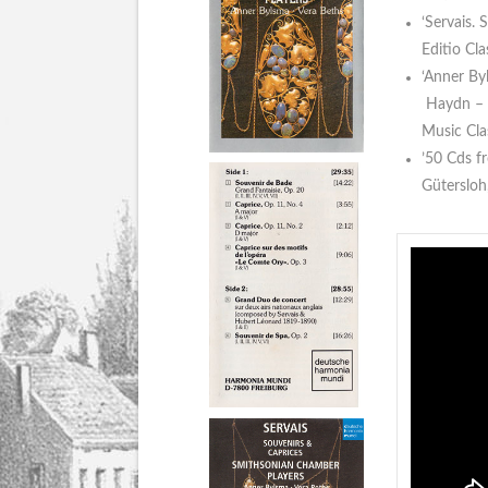
‘Servais.
Editio Cl
‘Anner By
Haydn – B
Music Cla
’50 Cds f
Güterslo