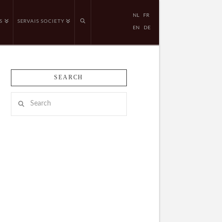
NL
FR
S
SERVAIS SOCIETY
EN
DE
SEARCH
Search