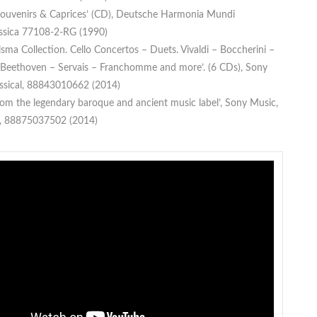
 Souvenirs & Caprices’ (CD), Deutsche Harmonia Mundi
assica 77108-2-RG (1990)
lsma Collection. Cello Concertos – Duets. Vivaldi – Boccherini –
eethoven – Servais – Franchomme and more’. (6 CDs), Sony
ssical, 88843010662 (2014)
rom the legendary baroque and ancient music label’, Sony Music,
h, 88875037502 (2014)