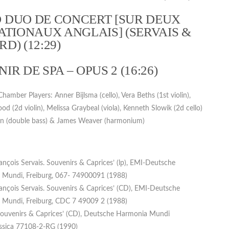
 DUO DE CONCERT [SUR DEUX
ATIONAUX ANGLAIS] (SERVAIS &
D) (12:29)
IR DE SPA – OPUS 2 (16:26)
amber Players: Anner Bijlsma (cello), Vera Beths (1st violin),
d (2d violin), Melissa Graybeal (viola), Kenneth Slowik (2d cello)
n (double bass) & James Weaver (harmonium)
rançois Servais. Souvenirs & Caprices’ (lp), EMI-Deutsche
Mundi, Freiburg, 067- 74900091 (1988)
rançois Servais. Souvenirs & Caprices’ (CD), EMI-Deutsche
Mundi, Freiburg, CDC 7 49009 2 (1988)
 Souvenirs & Caprices’ (CD), Deutsche Harmonia Mundi
assica 77108-2-RG (1990)