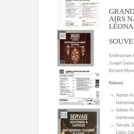
GRAND
AIRS N
LÉONAR
SOUVEN
Smithsonian Ch
Joseph Gatwoo
Richard Myro
Release:
‘Adrien-F
Harmonia 
‘Adrien-F
Harmonia 
‘Servais.
Editio Cl