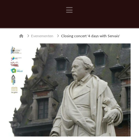
Navigation
Home
Evenementen
Closing concert '4 days with Servais'