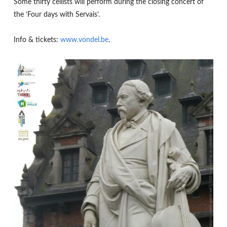
Some thirty cellists will perform during the closing concert of
the ‘Four days with Servais’.
Info & tickets:
www.vondel.be
.