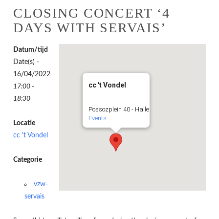
CLOSING CONCERT ‘4
DAYS WITH SERVAIS’
Datum/tijd
Date(s) -
16/04/2022
cc 't Vondel
17:00 -
18:30
Possozplein 40 - Halle
Events
Locatie
cc 't Vondel
Categorie
vzw-
servais