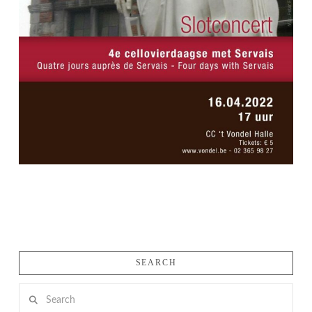
SEARCH
Search