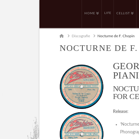
LIFE
HOME
CELLIST
Home
Discografie
Nocturne de F. Chopin
NOCTURNE DE F.
GEOR
PIANI
NOCTUR
FOR CE
Release:
‘Nocturne
Phonogra