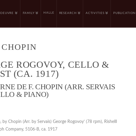
HALLE
OEUVRE
FAMILY
RESEARCH
ACTIVITIES
PUBLICATION
 CHOPIN
GE ROGOVOY, CELLO &
ST (CA. 1917)
NE DE F. CHOPIN (ARR. SERVAIS
LLO & PIANO)
, by Chopin (Arr. by Servais) George Rogovoy’ (78 rpm), Rishelll
ph Company, 5106-B, ca. 1917