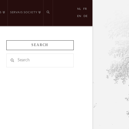
NL
FR
S
SERVAIS SOCIETY
EN
DE
SEARCH
Search