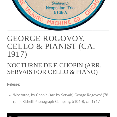
GEORGE ROGOVOY,
CELLO & PIANIST (CA.
1917)
NOCTURNE DE F. CHOPIN (ARR.
SERVAIS FOR CELLO & PIANO)
Release:
‘Nocturne, by Chopin (Arr. by Servais) George Rogovoy’ (78
rpm), Rishelll Phonograph Company, 5106-B, ca. 1917