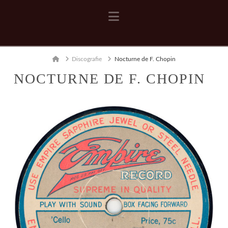
Navigation
Home
Discografie
Nocturne de F. Chopin
NOCTURNE DE F. CHOPIN