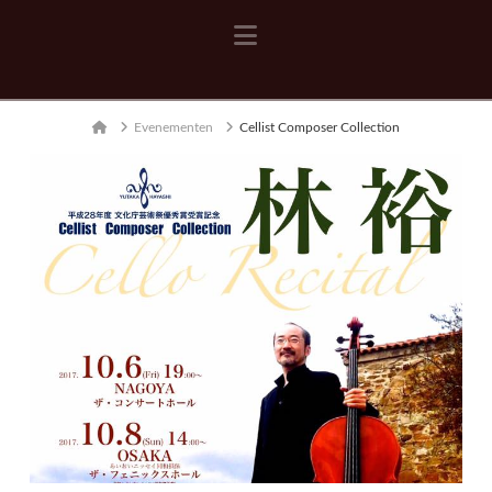
Navigation
Home
Evenementen
Cellist Composer Collection