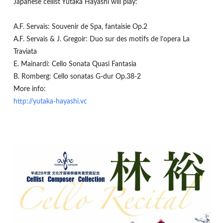
Japanese cellist Yutaka Hayashi will play:
A.F. Servais: Souvenir de Spa, fantaisie Op.2
A.F. Servais & J. Gregoir: Duo sur des motifs de l’opera La
Traviata
E. Mainardi: Cello Sonata Quasi Fantasia
B. Romberg: Cello sonatas G-dur Op.38-2
More info:
http://yutaka-hayashi.vc