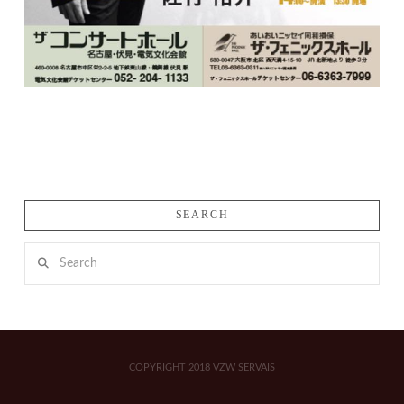
SEARCH
Search
COPYRIGHT 2018 VZW SERVAIS