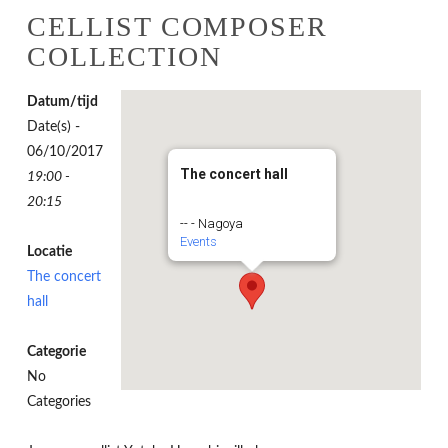
CELLIST COMPOSER
COLLECTION
Datum/tijd
Date(s) -
06/10/2017
The concert hall
19:00 -
20:15
-- - Nagoya
Events
Locatie
The concert
hall
Categorie
No
Categories