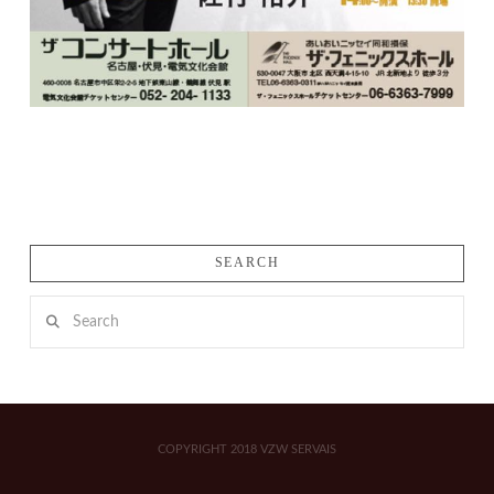
SEARCH
Search
COPYRIGHT 2018 VZW SERVAIS