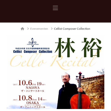
Navigation
Home
Evenementen
Cellist Composer Collection