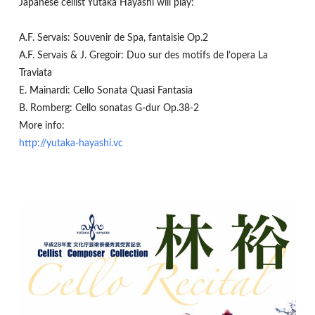
Japanese cellist Yutaka Hayashi will play:
A.F. Servais: Souvenir de Spa, fantaisie Op.2
A.F. Servais & J. Gregoir: Duo sur des motifs de l’opera La
Traviata
E. Mainardi: Cello Sonata Quasi Fantasia
B. Romberg: Cello sonatas G-dur Op.38-2
More info:
http://yutaka-hayashi.vc