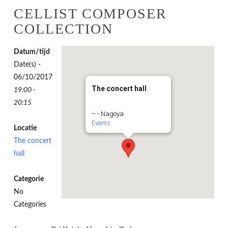
CELLIST COMPOSER
COLLECTION
Datum/tijd
Date(s) -
06/10/2017
The concert hall
19:00 -
20:15
-- - Nagoya
Events
Locatie
The concert
hall
Categorie
No
Categories