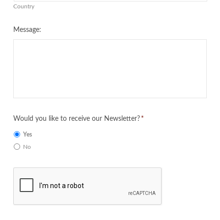
Country
Message:
Would you like to receive our Newsletter?
*
Yes
No