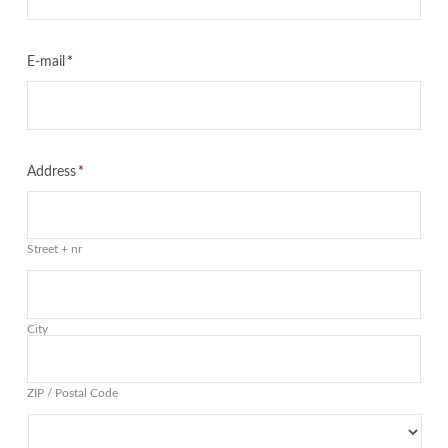
E-mail
*
Address
*
Street + nr
City
ZIP / Postal Code