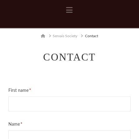
Navigation
Home
Servais Society
Contact
CONTACT
First name
*
Name
*