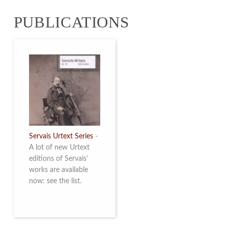
from 4 to 16 May
PUBLICATIONS
2026. Read more
Servais Urtext Series
-
A lot of new Urtext
editions of Servais’
works are available
now: see the list.