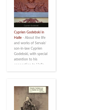
discover this
multifacetted and
remarkable Belgian
musician. More info
Cyprien Godebski in
Halle
-
About the life
and works of Servais’
son-in-law Cyprien
Godebski, with special
attention to his
connection to Halle
and the works he
made there. More info