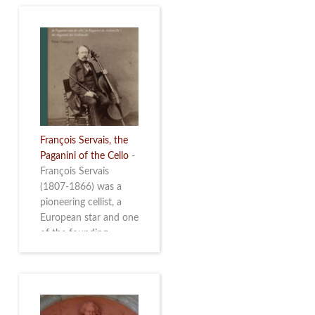
François Servais, the
Paganini of the Cello
-
François Servais
(1807-1866) was a
pioneering cellist, a
European star and one
of the founding
fathers of the Belgian
School of Cello
Playing. This richly
illustrated brochure
enables the public to