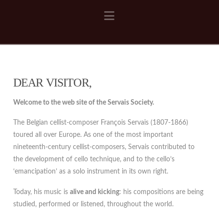
Navigation
DEAR VISITOR,
Welcome to the web site of the Servais Society.
The Belgian cellist-composer François Servais (1807-1866)
toured all over Europe. As one of the most important
nineteenth-century cellist-composers, Servais contributed to
the development of cello technique, and to the cello’s
‘emancipation’ as a solo instrument in its own right.
Today, his music is
alive and kicking
: his compositions are being
studied, performed or listened, throughout the world.