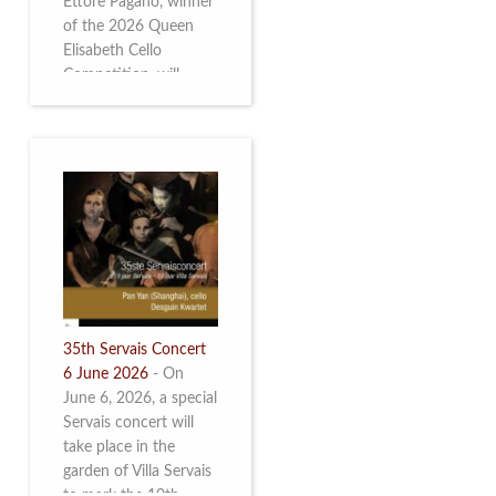
Ettore Pagano, winner
of the 2026 Queen
Elisabeth Cello
Competition, will
perform. Read more.
35th Servais Concert
6 June 2026
-
On
June 6, 2026, a special
Servais concert will
take place in the
garden of Villa Servais