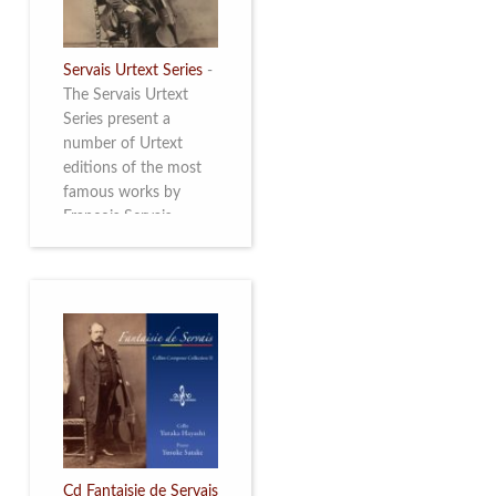
Servais Urtext Series
-
The Servais Urtext
Series present a
number of Urtext
editions of the most
famous works by
François Servais
(1807-1866), made by
Yuriy Leonovich in
collaboration with the
Servais Society. The
printed versions can
be ordered through
the Servais Society.
They are also available
as digital download on
https://yuriyleonovich.com/sheet-
music-store
Cd Fantaisie de Servais