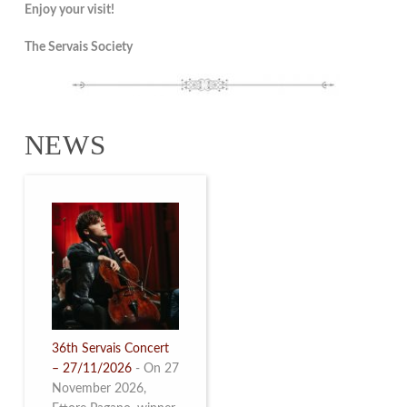
Enjoy your visit!
The Servais Society
NEWS
36th Servais Concert
– 27/11/2026
-
On 27
November 2026,