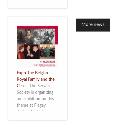
to mark the 10th
anniversary of the
restoration of Villa
Servais. Read more
More news
Expo The Belgian
Royal Family and the
Cello
-
The Servais
Society is organizing
an exhibition on this
theme at Flagey
during the first round
and the semi-final of
the Queen Elisabeth
Competition for Cello,