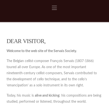
Navigation
DEAR VISITOR,
Welcome to the web site of the Servais Society.
The Belgian cellist-composer François Servais (1807-1866)
toured all over Europe. As one of the most important
nineteenth-century cellist-composers, Servais contributed to
the development of cello technique, and to the cello’s
‘emancipation’ as a solo instrument in its own right.
Today, his music is
alive and kicking
: his compositions are being
studied, performed or listened, throughout the world.