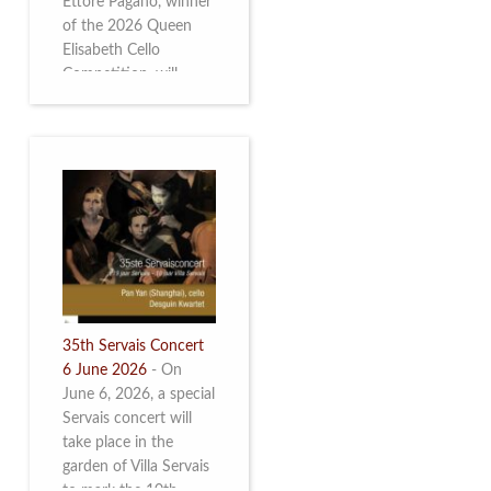
Ettore Pagano, winner
of the 2026 Queen
Elisabeth Cello
Competition, will
perform. Read more.
35th Servais Concert
6 June 2026
-
On
June 6, 2026, a special
Servais concert will
take place in the
garden of Villa Servais