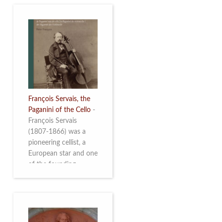
François Servais, the
Paganini of the Cello
-
François Servais
(1807-1866) was a
pioneering cellist, a
European star and one
of the founding
fathers of the Belgian
School of Cello
Playing. This richly
illustrated brochure
enables the public to