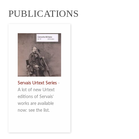
from 4 to 16 May
PUBLICATIONS
2026. Read more
Servais Urtext Series
-
A lot of new Urtext
editions of Servais’
works are available
now: see the list.