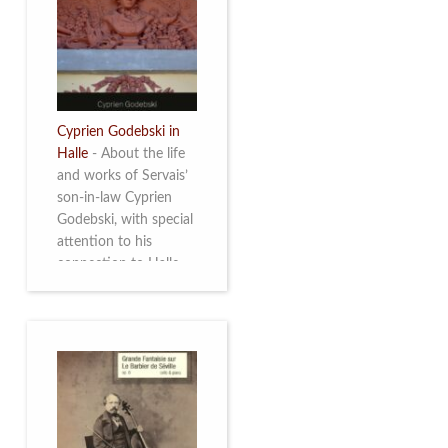
discover this
multifacetted and
remarkable Belgian
musician. More info
Cyprien Godebski in
Halle
-
About the life
and works of Servais’
son-in-law Cyprien
Godebski, with special
attention to his
connection to Halle
and the works he
made there. More info