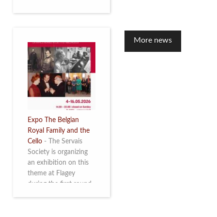
to mark the 10th
anniversary of the
restoration of Villa
Servais. Read more
More news
Expo The Belgian
Royal Family and the
Cello
-
The Servais
Society is organizing
an exhibition on this
theme at Flagey
during the first round
and the semi-final of
the Queen Elisabeth
Competition for Cello,