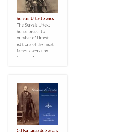
Servais Urtext Series
-
The Servais Urtext
Series present a
number of Urtext
editions of the most
famous works by
François Servais
(1807-1866), made by
Yuriy Leonovich in
collaboration with the
Servais Society. The
printed versions can
be ordered through
the Servais Society.
They are also available
as digital download on
https://yuriyleonovich.com/sheet-
music-store
Cd Fantaisie de Servais