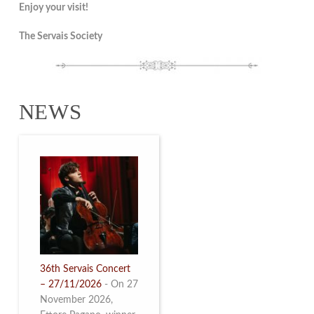
Enjoy your visit!
The Servais Society
NEWS
36th Servais Concert
– 27/11/2026
-
On 27
November 2026,