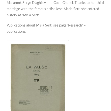
Mallarmé, Serge Diaghilev and Coco Chanel. Thanks to her third
marriage with the famous artist José-Maria Sert, she entered
history as ‘Misia Sert’.
Publications about Misia Sert: see page ‘Research’ –
publications.