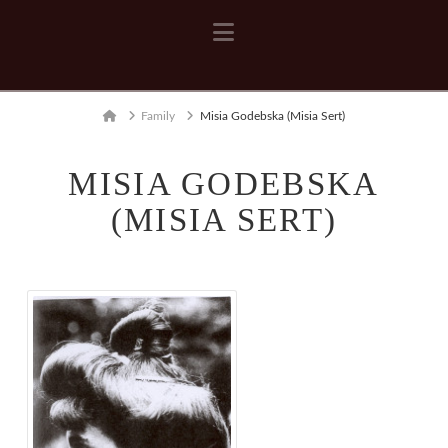
Navigation
Home
Family
Misia Godebska (Misia Sert)
MISIA GODEBSKA
(MISIA SERT)