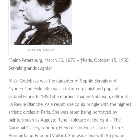
GODEBSKA MISIA
°Saint-Petersburg, March 30, 1872 – †Paris, October 15, 1950
Servais’ granddaughter
Misia Godebska was the daughter of Sophie Servais and
Cyprien Godebski. She was a talented pianist and pupil of
Gabriël Fauré. In 1893 she married Thadée Natanson, editor of
La Revue Blanche. As a result, she could mingle with the highest
artistic circles in Paris. She was often being portrayed by
painters such as Auguste Renoir (picture at the right – The
National Gallery, London), Henri de Toulouse-Lautrec, Pierre
Bonnard and Edouard Vuillard. She was close with Stephane