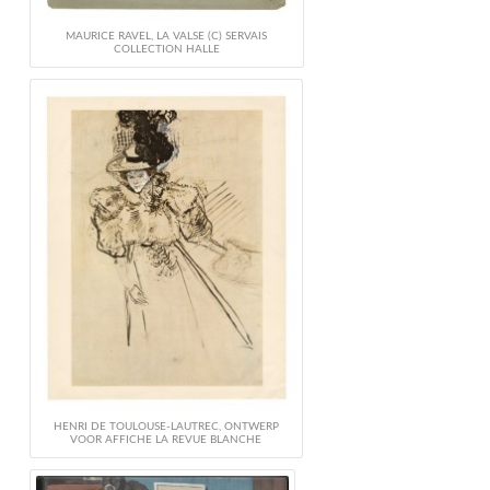
MAURICE RAVEL, LA VALSE (C) SERVAIS
COLLECTION HALLE
HENRI DE TOULOUSE-LAUTREC, ONTWERP
VOOR AFFICHE LA REVUE BLANCHE