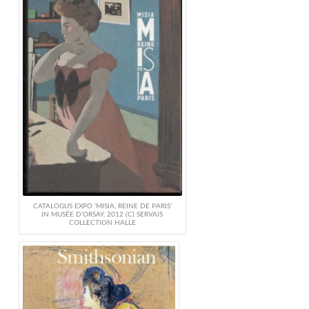
CATALOGUS EXPO ‘MISIA, REINE DE PARIS’
IN MUSÉE D’ORSAY, 2012 (C) SERVAIS
COLLECTION HALLE