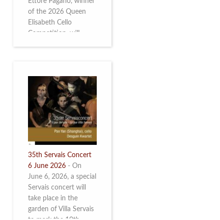
Ettore Pagano, winner
of the 2026 Queen
Elisabeth Cello
Competition, will
perform. Read more.
35th Servais Concert
6 June 2026
-
On
June 6, 2026, a special
Servais concert will
take place in the
garden of Villa Servais