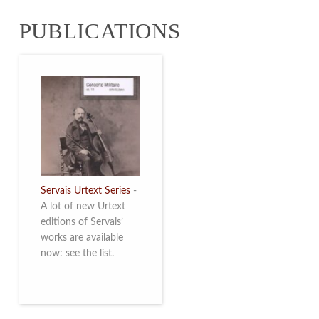
from 4 to 16 May
PUBLICATIONS
2026. Read more
Servais Urtext Series
-
A lot of new Urtext
editions of Servais’
works are available
now: see the list.