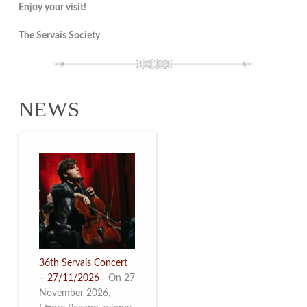
Enjoy your visit!
The Servais Society
NEWS
36th Servais Concert
– 27/11/2026
-
On 27
November 2026,