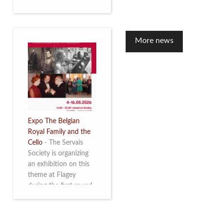
to mark the 10th
anniversary of the
restoration of Villa
Servais. Read more
More news
Expo The Belgian
Royal Family and the
Cello
-
The Servais
Society is organizing
an exhibition on this
theme at Flagey
during the first round
and the semi-final of
the Queen Elisabeth
Competition for Cello,