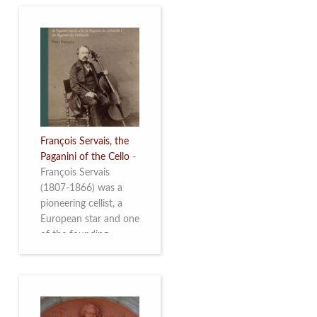
François Servais, the
Paganini of the Cello
-
François Servais
(1807-1866) was a
pioneering cellist, a
European star and one
of the founding
fathers of the Belgian
School of Cello
Playing. This richly
illustrated brochure
enables the public to