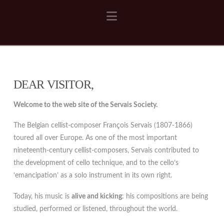
Navigation
DEAR VISITOR,
Welcome to the web site of the Servais Society.
The Belgian cellist-composer François Servais (1807-1866)
toured all over Europe. As one of the most important
nineteenth-century cellist-composers, Servais contributed to
the development of cello technique, and to the cello’s
‘emancipation’ as a solo instrument in its own right.
Today, his music is
alive and kicking
: his compositions are being
studied, performed or listened, throughout the world.