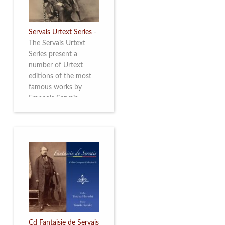
Servais Urtext Series
-
The Servais Urtext
Series present a
number of Urtext
editions of the most
famous works by
François Servais
(1807-1866), made by
Yuriy Leonovich in
collaboration with the
Servais Society. The
printed versions can
be ordered through
the Servais Society.
They are also available
as digital download on
https://yuriyleonovich.com/sheet-
music-store
Cd Fantaisie de Servais