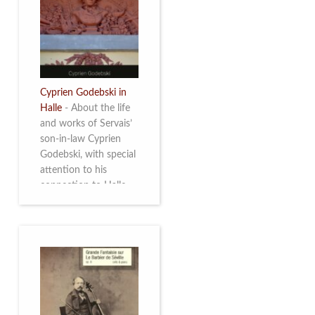
discover this
multifacetted and
remarkable Belgian
musician. More info
Cyprien Godebski in
Halle
-
About the life
and works of Servais’
son-in-law Cyprien
Godebski, with special
attention to his
connection to Halle
and the works he
made there. More info