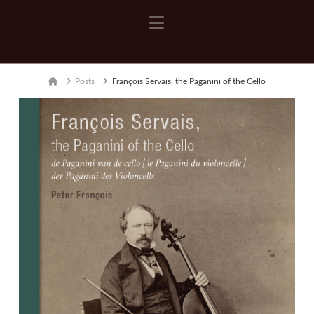
Navigation
Home
Posts
François Servais, the Paganini of the Cello