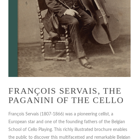
FRANÇOIS SERVAIS, THE
PAGANINI OF THE CELLO
François Servais (1807-1866) was a pioneering cellist, a
European star and one of the founding fathers of the Belgian
School of Cello Playing. This richly illustrated brochure enables
the public to discover this multifacetted and remarkable Belgian