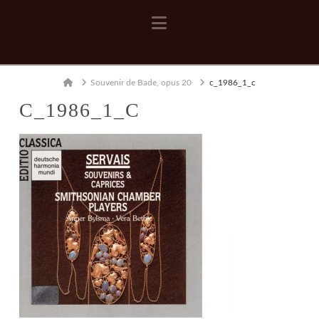
Navigation
Home
Souvenir de Bade, opus 20
c_1986_1_c
C_1986_1_C