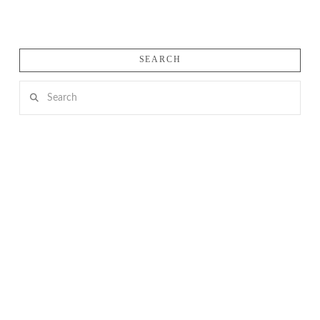
SEARCH
Search