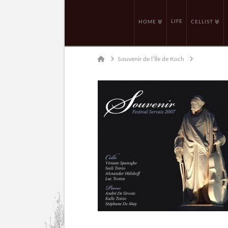
LIFE
HOME
CELLIST
Home
Souvenir de l’Île de Koch