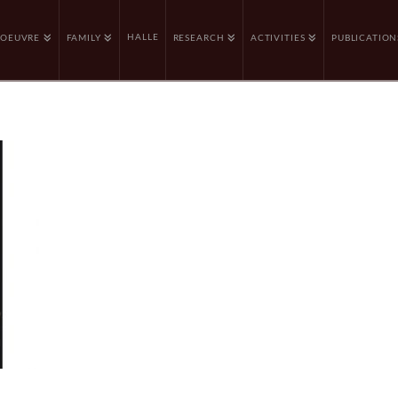
HALLE
OEUVRE
FAMILY
RESEARCH
ACTIVITIES
PUBLICATION