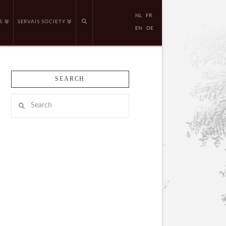
NL
FR
S
SERVAIS SOCIETY
EN
DE
SEARCH
Search