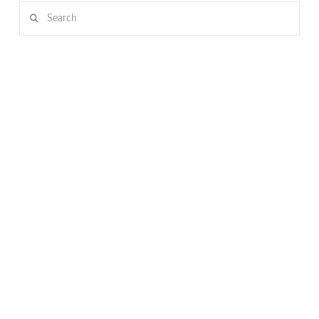
Search