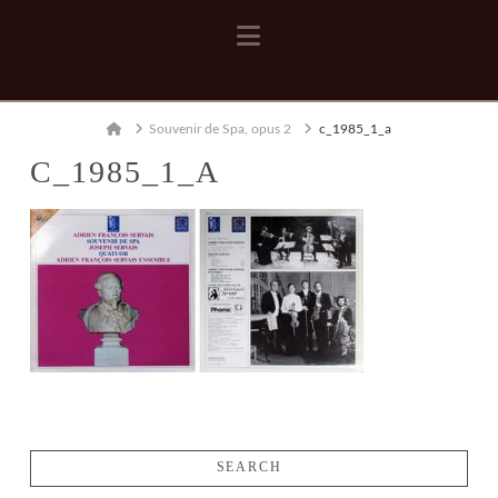
Navigation
Home
Souvenir de Spa, opus 2
c_1985_1_a
C_1985_1_A
SEARCH