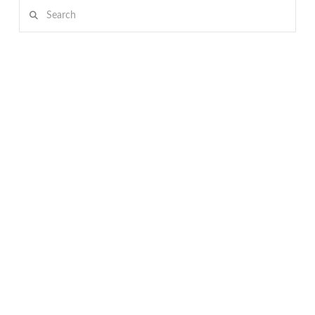
Search