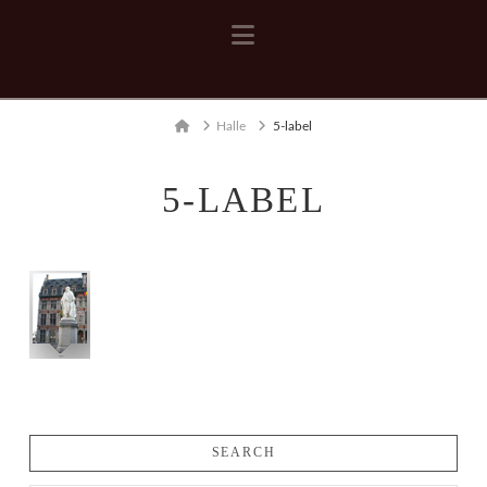
Navigation
Home
Halle
5-label
5-LABEL
SEARCH