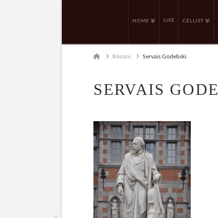
LIFE
HOME
CELLIST
Home
Rossini
Servais Godebski
SERVAIS GOD