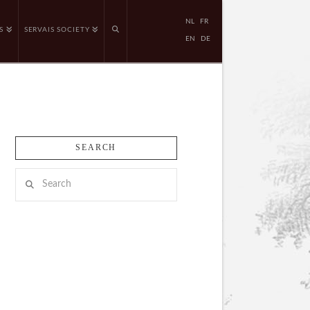
NL
FR
S
SERVAIS SOCIETY
EN
DE
SEARCH
Search