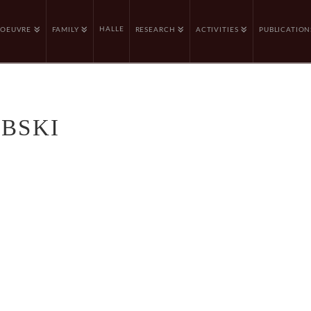
HALLE
OEUVRE
FAMILY
RESEARCH
ACTIVITIES
PUBLICATION
EBSKI