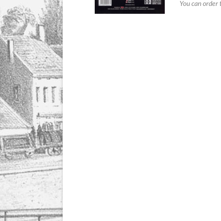
You can order 