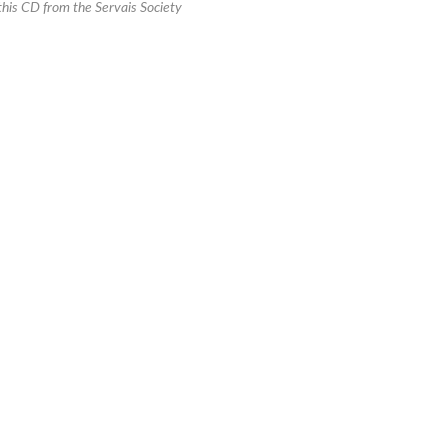
this CD from the Servais Society