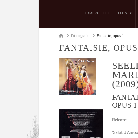
LIFE
HOME
CELLIST
Home
Discografie
Fantaisie, opus 1
FANTAISIE, OPUS
SEELI
MARL
(2009
FANTAI
OPUS 1 
Release:
‘Salut d’Amo