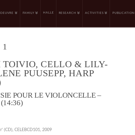
HALLE
OEUVRE
FAMILY
RESEARCH
ACTIVITIES
PUBLICATION
 1
 TOIVIO, CELLO & LILY-
ENE PUUSEPP, HARP
)
SIE POUR LE VIOLONCELLE –
(14:36)
ur’ (CD), CELEBCD101, 2009