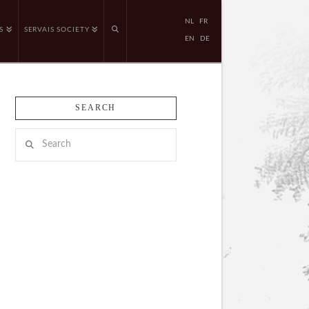
NL
FR
S
SERVAIS SOCIETY
EN
DE
SEARCH
Search