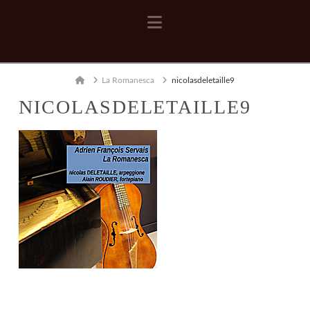
Navigation
Home
La Romanesca
nicolasdeletaille9
NICOLASDELETAILLE9