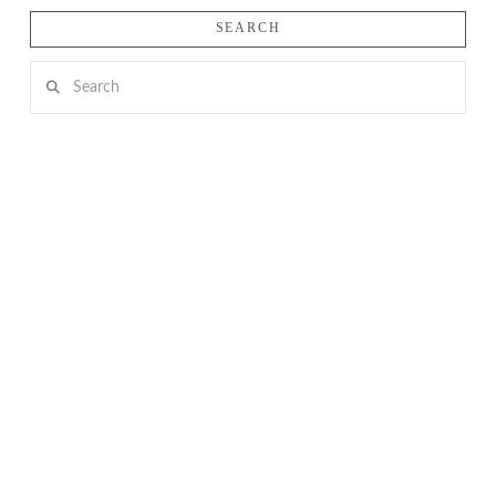
SEARCH
Search