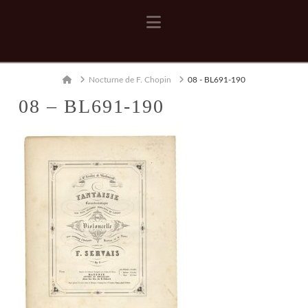
Navigation
Home
Nocturne de F. Chopin
08 - BL691-190
08 – BL691-190