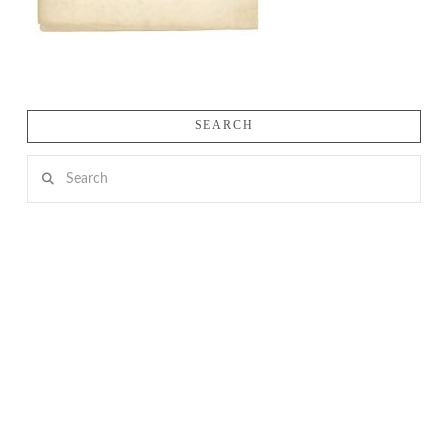
SEARCH
Search