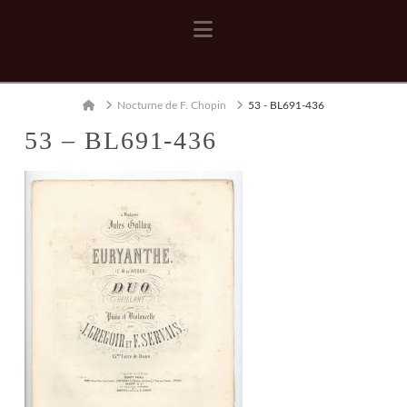
Navigation
Home
Nocturne de F. Chopin
53 - BL691-436
53 – BL691-436