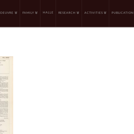
HALLE
OEUVRE
FAMILY
RESEARCH
ACTIVITIES
PUBLICATION