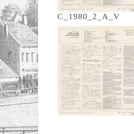
C_1980_2_A_V