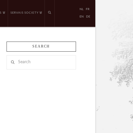
NL
FR
S
SERVAIS SOCIETY
EN
DE
SEARCH
Search