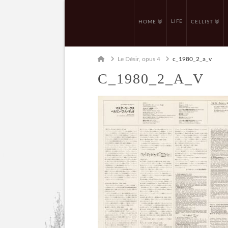
LIFE
HOME
CELLIST
Home
Le Désir, opus 4
c_1980_2_a_v
C_1980_2_A_V