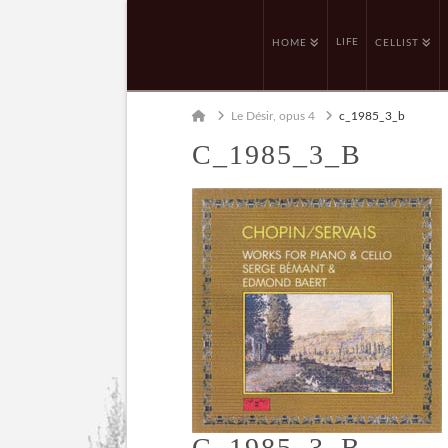
LIFE
HOME
CELLIST
Home
Le Désir, opus 4
c_1985_3_b
C_1985_3_B
C_1985_3_B