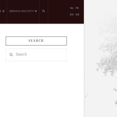
NL
FR
S
SERVAIS SOCIETY
EN
DE
SEARCH
Search