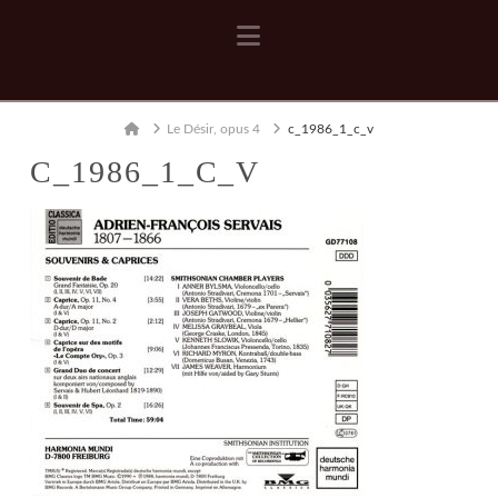
Navigation
Home
Le Désir, opus 4
c_1986_1_c_v
C_1986_1_C_V