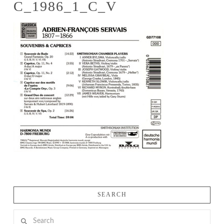
C_1986_1_C_V
SEARCH
Search