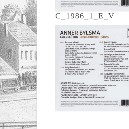
C_1986_1_E_V