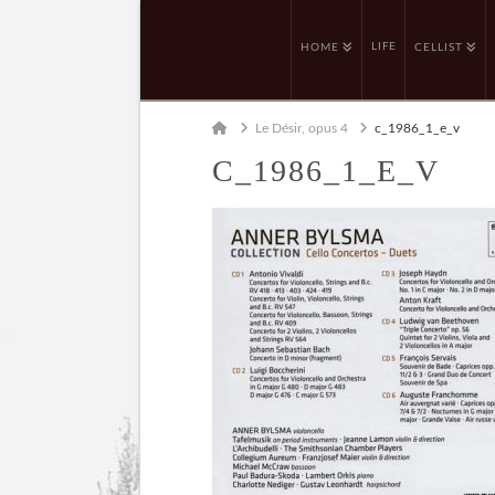
LIFE
HOME
CELLIST
Home
Le Désir, opus 4
c_1986_1_e_v
C_1986_1_E_V