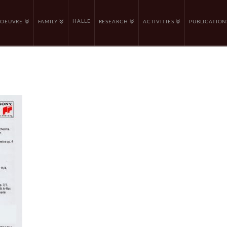
HALLE
OEUVRE
FAMILY
RESEARCH
ACTIVITIES
PUBLICATION