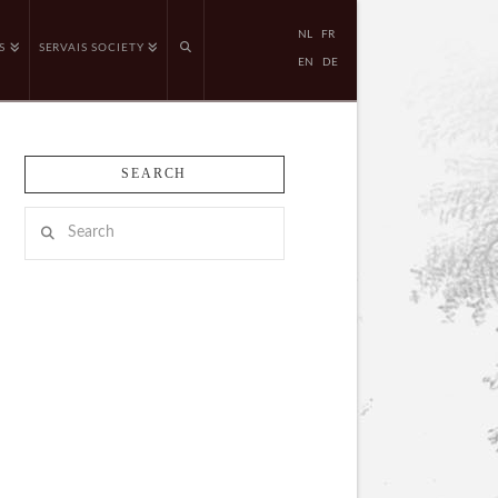
NL
FR
S
SERVAIS SOCIETY
EN
DE
SEARCH
Search