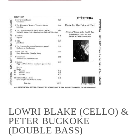
LOWRI BLAKE (CELLO) &
PETER BUCKOKE
(DOUBLE BASS)