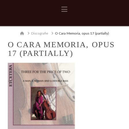
Navigation
Home
Discografie
O Cara Memoria, opus 17 (partially)
O CARA MEMORIA, OPUS
17 (PARTIALLY)