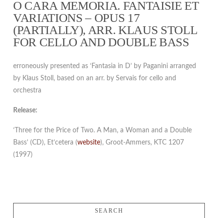
O CARA MEMORIA. FANTAISIE ET
VARIATIONS – OPUS 17
(PARTIALLY), ARR. KLAUS STOLL
FOR CELLO AND DOUBLE BASS
erroneously presented as ‘Fantasia in D’ by Paganini arranged
by Klaus Stoll, based on an arr. by Servais for cello and
orchestra
Release:
‘Three for the Price of Two. A Man, a Woman and a Double
Bass’ (CD), Et’cetera (
website
), Groot-Ammers, KTC 1207
(1997)
SEARCH