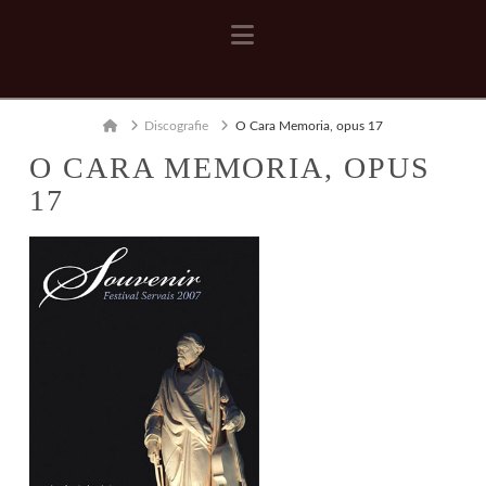
Navigation
Home
Discografie
O Cara Memoria, opus 17
O CARA MEMORIA, OPUS
17