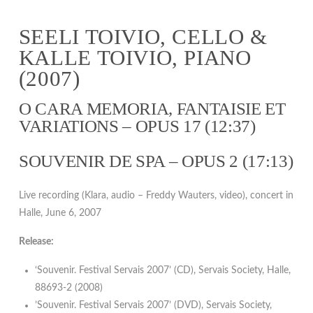
SEELI TOIVIO, CELLO &
KALLE TOIVIO, PIANO
(2007)
O CARA MEMORIA, FANTAISIE ET
VARIATIONS – OPUS 17 (12:37)
SOUVENIR DE SPA – OPUS 2 (17:13)
Live recording (Klara, audio – Freddy Wauters, video), concert in
Halle, June 6, 2007
Release:
‘Souvenir. Festival Servais 2007’ (CD), Servais Society, Halle,
88693-2 (2008)
’Souvenir. Festival Servais 2007’ (DVD), Servais Society,