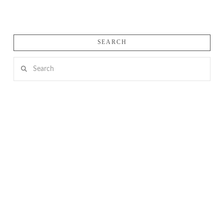
SEARCH
Search