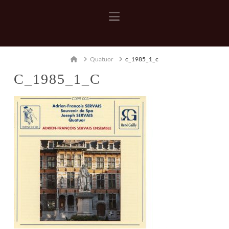
Navigation
Home
Quatuor
c_1985_1_c
C_1985_1_C