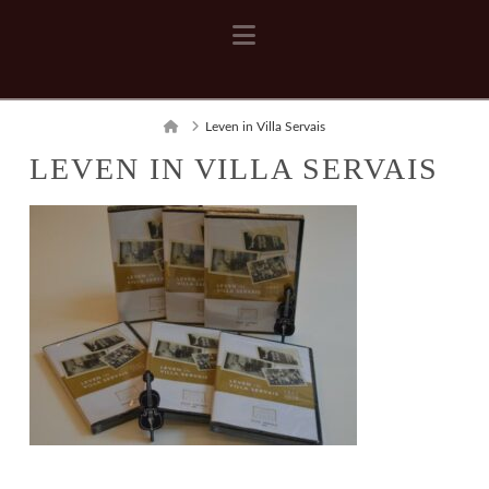
Navigation
Home
Leven in Villa Servais
LEVEN IN VILLA SERVAIS