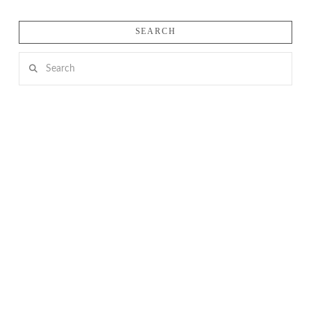
SEARCH
Search