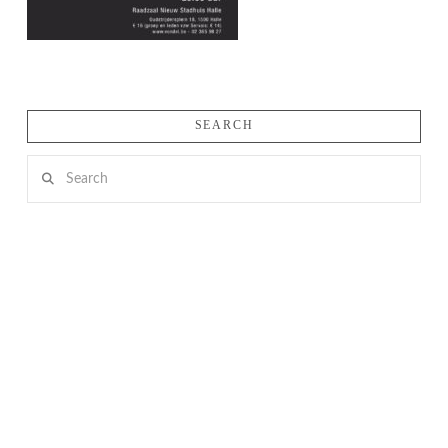
SEARCH
Search