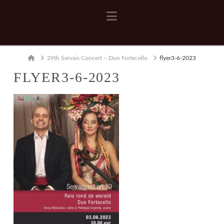
Navigation
Home
29th Servais Concert – Duo Fortecello
flyer3-6-2023
FLYER3-6-2023