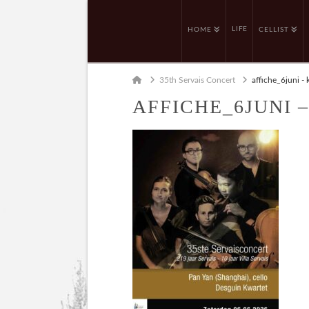
LIFE
HOME
CELLIST
Home
35th Servais Concert
affiche_6juni - 
AFFICHE_6JUNI 