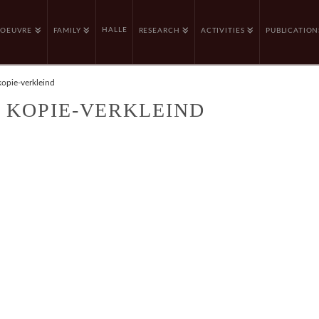
HALLE
OEUVRE
FAMILY
RESEARCH
ACTIVITIES
PUBLICATION
kopie-verkleind
– KOPIE-VERKLEIND