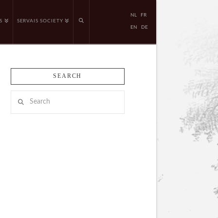
NL
FR
S
SERVAIS SOCIETY
EN
DE
SEARCH
Search