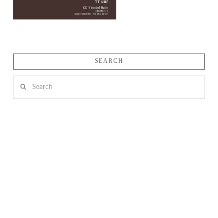
SEARCH
Search