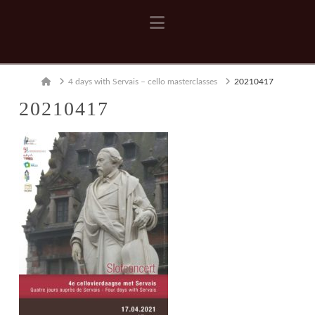
Navigation
Home
4 days with Servais – cello masterclasses
20210417
20210417