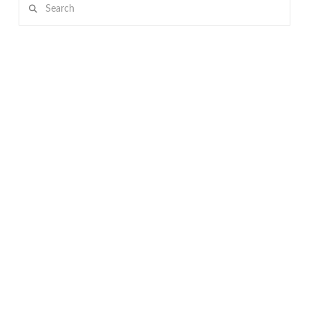
Search