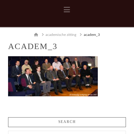
Navigation
Home
academische zitting
academ_3
ACADEM_3
SEARCH