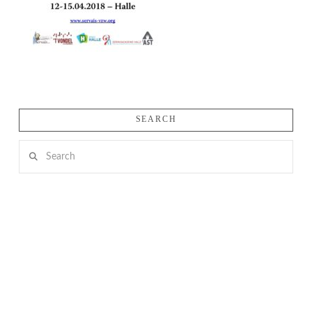
SEARCH
Search