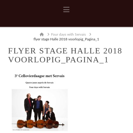
Navigation
Home
Four days with Servais
flyer stage Halle 2018 voorlopig_Pagina_1
FLYER STAGE HALLE 2018
VOORLOPIG_PAGINA_1