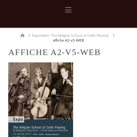
Navigation
Home
Exposition ‘The Belgian School of Cello Playing’
affiche A2-v5-WEB
AFFICHE A2-V5-WEB