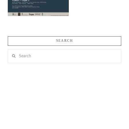
SEARCH
Search