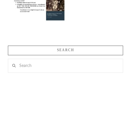
SEARCH
Search