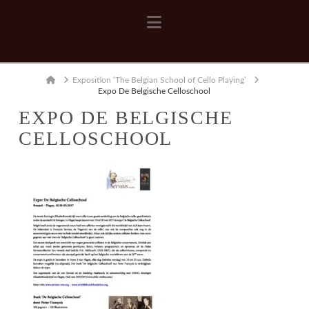
Navigation
Home
Exposition ‘The Belgian School of Cello Playing’
Expo De Belgische Celloschool
EXPO DE BELGISCHE
CELLOSCHOOL