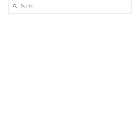
Search