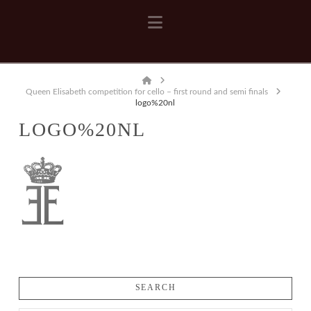
Navigation
Home
Queen Elisabeth competition for cello – first round and semi finals
logo%20nl
LOGO%20NL
SEARCH