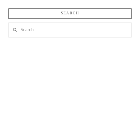
SEARCH
Search