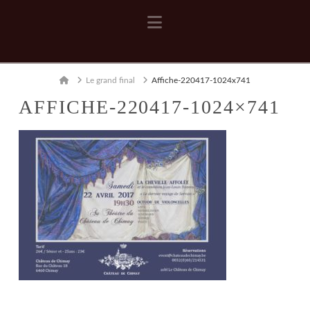
Navigation
Home
Le grand final
Affiche-220417-1024x741
AFFICHE-220417-1024×741