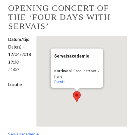
OPENING CONCERT OF
THE ‘FOUR DAYS WITH
SERVAIS’
Datum/tijd
Date(s) -
12/04/2018
Servaisacademie
19:30 -
21:00
Kardinaal Cardijnstraat 7 -
halle
Events
Locatie
Servaisacademie