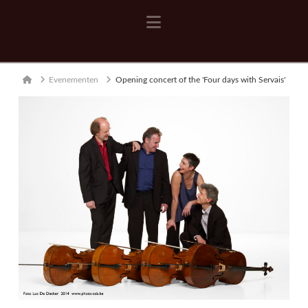
Navigation
Home
Evenementen
Opening concert of the 'Four days with Servais'