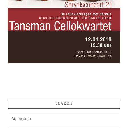
SEARCH
Search