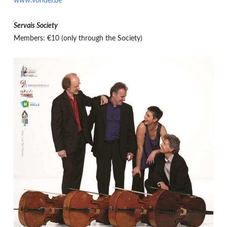
www.vondel.be
Servais Society
Members: €10 (only through the Society)