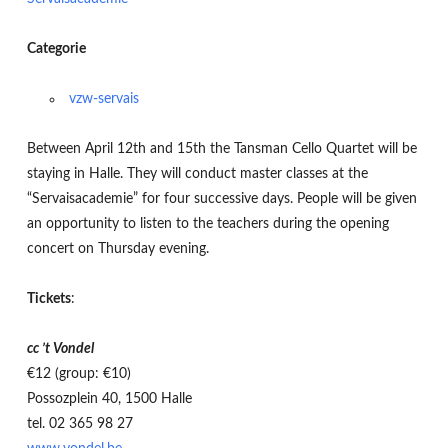
Categorie
vzw-servais
Between April 12th and 15th the Tansman Cello Quartet will be
staying in Halle. They will conduct master classes at the
“Servaisacademie” for four successive days. People will be given
an opportunity to listen to the teachers during the opening
concert on Thursday evening.
Tickets
:
cc ’t Vondel
€12 (group: €10)
Possozplein 40, 1500 Halle
tel. 02 365 98 27