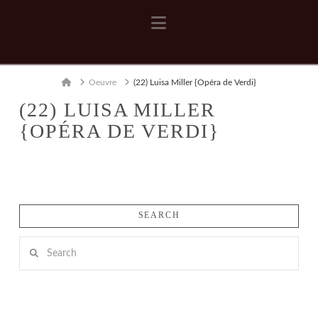
Navigation
Home
Oeuvre
(22) Luisa Miller {Opéra de Verdi}
(22) LUISA MILLER
{OPÉRA DE VERDI}
SEARCH
Search