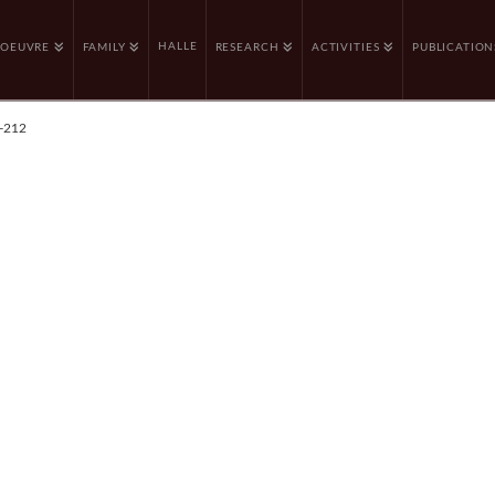
HALLE
OEUVRE
FAMILY
RESEARCH
ACTIVITIES
PUBLICATION
-212