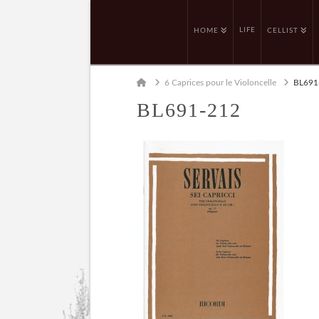
LIFE
HOME
CELLIST
Home
6 Caprices pour le Violoncelle
BL691
BL691-212