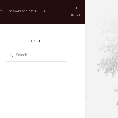
NL
FR
S
SERVAIS SOCIETY
EN
DE
SEARCH
Search