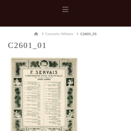
Navigation
Home
Concerto Militaire
C2601_01
C2601_01