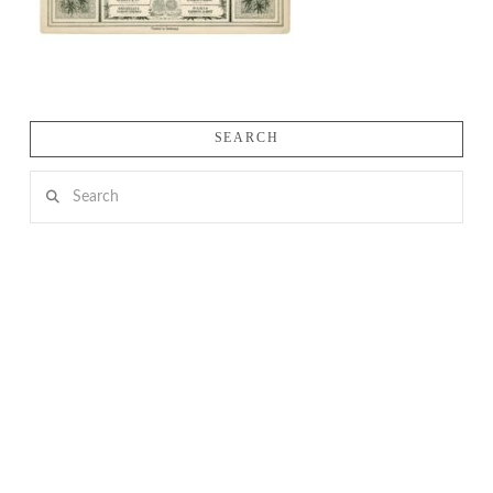
SEARCH
Search