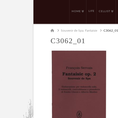
LIFE
HOME
CELLIST
Home
Souvenir de Spa. Fantaisie
C3062_0
C3062_01