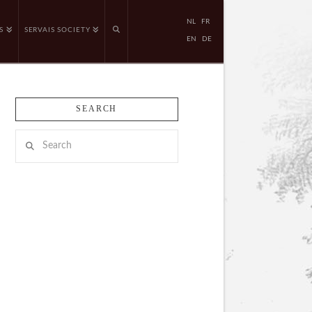
NL
FR
S
SERVAIS SOCIETY
EN
DE
SEARCH
Search