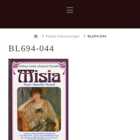
Navigation
Home
Pariser Erinnerungen
BL694-044
BL694-044