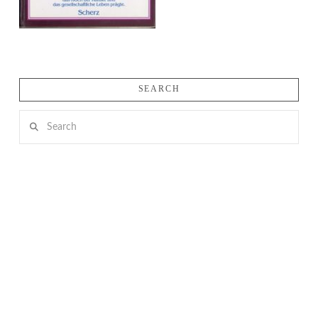
SEARCH
Search