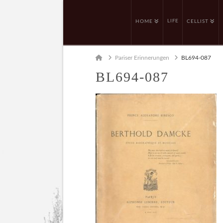
LIFE
HOME
CELLIST
Home
Pariser Erinnerungen
BL694-087
BL694-087