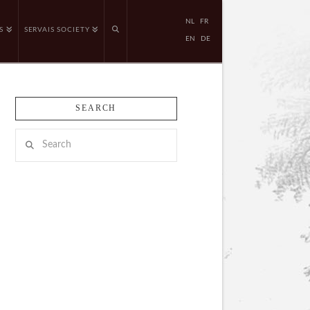
NL
FR
S
SERVAIS SOCIETY
EN
DE
SEARCH
Search